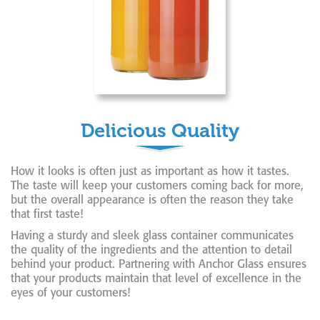
Delicious Quality
How it looks is often just as important as how it tastes.
The taste will keep your customers coming back for more,
but the overall appearance is often the reason they take
that first taste!
Having a sturdy and sleek glass container communicates
the quality of the ingredients and the attention to detail
behind your product. Partnering with Anchor Glass ensures
that your products maintain that level of excellence in the
eyes of your customers!