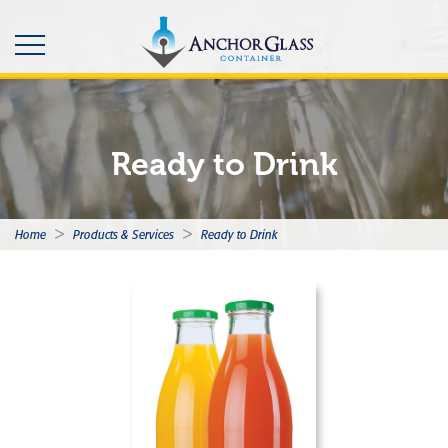
Ready to Drink
>
>
Home
Products & Services
Ready to Drink