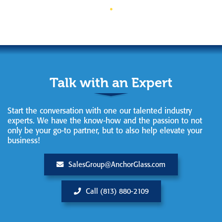
Talk with an Expert
Start the conversation with one our talented industry
experts. We have the know-how and the passion to not
only be your go-to partner, but to also help elevate your
business!
SalesGroup@AnchorGlass.com
Call (813) 880-2109