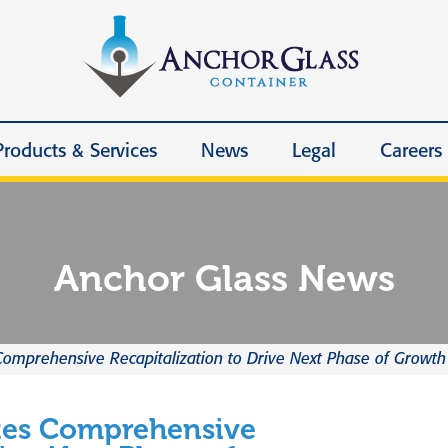
Products & Services
News
Legal
Careers
Anchor Glass News
omprehensive Recapitalization to Drive Next Phase of Growth
tes Comprehensive