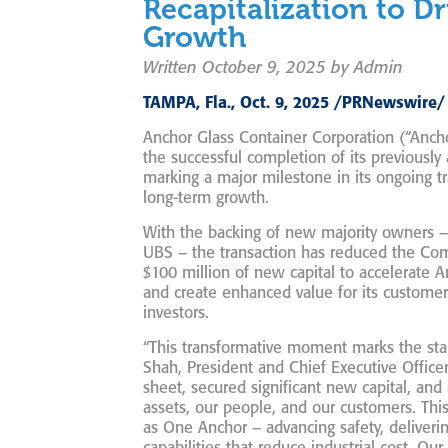
Recapitalization to Dr
Growth
Written October 9, 2025 by Admin
TAMPA, Fla., Oct. 9, 2025 /PRNewswire/
Anchor Glass Container Corporation (“Anc
the successful completion of its previousl
marking a major milestone in its ongoing t
long-term growth.
With the backing of new majority owners – 
UBS – the transaction has reduced the C
$100 million of new capital to accelerate 
and create enhanced value for its custome
investors.
“This transformative moment marks the star
Shah, President and Chief Executive Office
sheet, secured significant new capital, an
assets, our people, and our customers. This
as
One Anchor
– advancing safety, deliveri