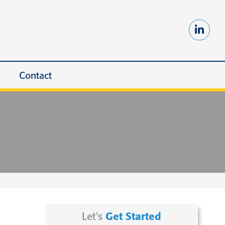
Contact
Let's
Get Started