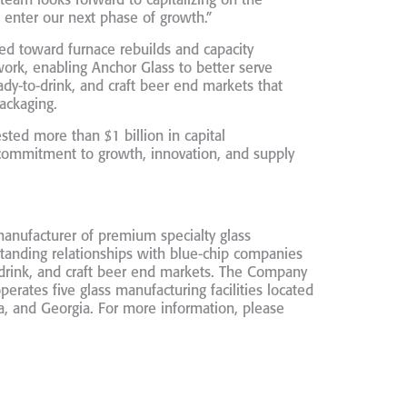
r team looks forward to capitalizing on the
 enter our next phase of growth.”
yed toward furnace rebuilds and capacity
ork, enabling Anchor Glass to better serve
ady-to-drink, and craft beer end markets that
ackaging.
sted more than $1 billion in capital
commitment to growth, innovation, and supply
manufacturer of premium specialty glass
tanding relationships with blue-chip companies
o-drink, and craft beer end markets. The Company
rates five glass manufacturing facilities located
, and Georgia. For more information, please