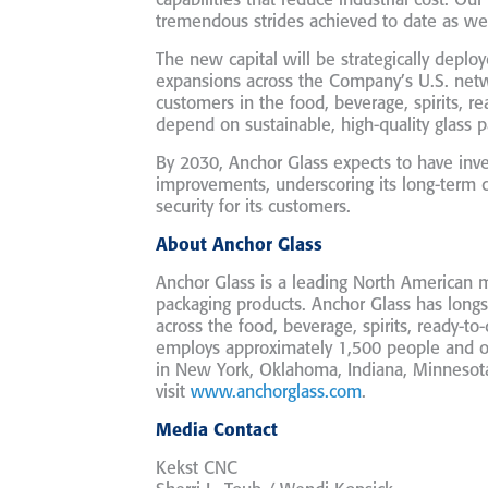
capabilities that reduce industrial cost. Ou
tremendous strides achieved to date as we
The new capital will be strategically deplo
expansions across the Company’s U.S. netw
customers in the food, beverage, spirits, re
depend on sustainable, high-quality glass p
By 2030, Anchor Glass expects to have inve
improvements, underscoring its long-term 
security for its customers.
About Anchor Glass
Anchor Glass is a leading North American 
packaging products. Anchor Glass has longs
across the food, beverage, spirits, ready-t
employs approximately 1,500 people and ope
in New York, Oklahoma, Indiana, Minnesota
visit
www.anchorglass.com
.
Media Contact
Kekst CNC