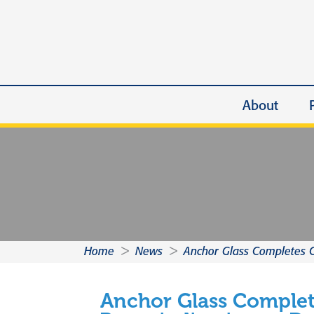
About
Home
>
News
>
Anchor Glass Completes C
Anchor Glass Comple