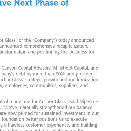
ive Next Phase of
hor Glass” or the “Company”) today announced
y announced comprehensive recapitalization,
ransformation and positioning the business for
Canyon Capital Advisors, Millstreet Capital, and
ompany’s debt by more than 60% and provided
Anchor Glass’ strategic growth and modernization
rs, employees, communities, suppliers, and
t of a new era for Anchor Glass,” said Nipesh H.
r. “We’ve materially strengthened our balance
d are now primed for sustained investment in our
 foundation better positions us to execute
ng a flawless customer experience, and building