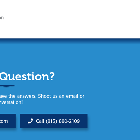
on
 Question?
ve the answers. Shoot us an email or
nversation!
.com
Call (813) 880-2109