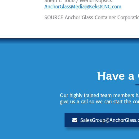
Sherri L. Toub / Wendi Kopsick
AnchorGlassMedia@KekstCNC.com
SOURCE Anchor Glass Container Corporati
Have a
Our highly trained team members ha
give us a call so we can start the co
SalesGroup@AnchorGlass