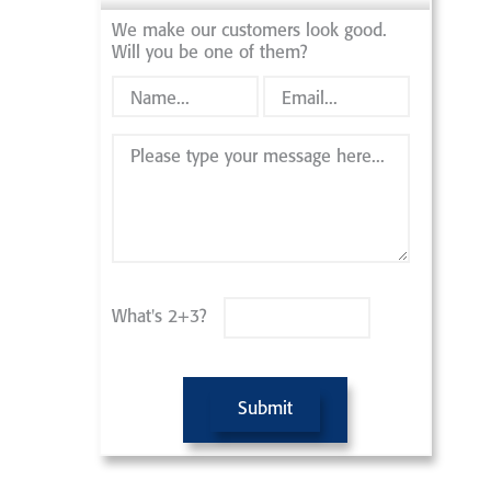
We make our customers look good.
Will you be one of them?
What's 2+3?